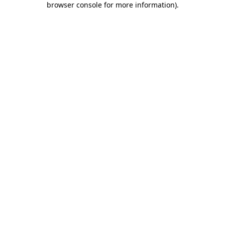
browser console for more information)
.