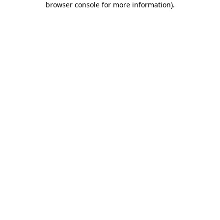
browser console for more information)
.