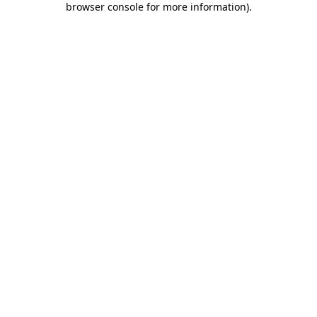
browser console for more information)
.