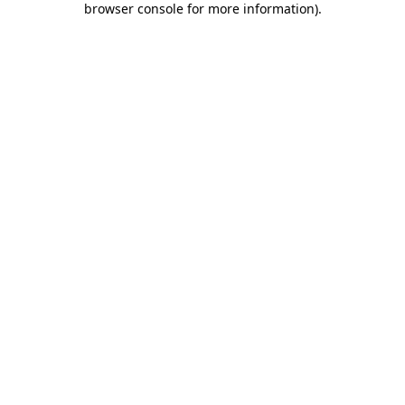
browser console for more information)
.