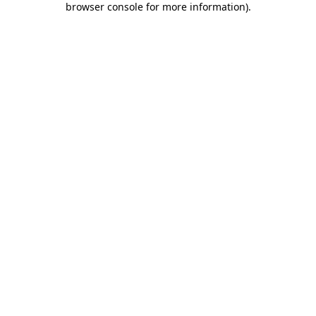
browser console for more information)
.