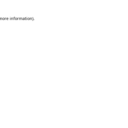
 more information)
.