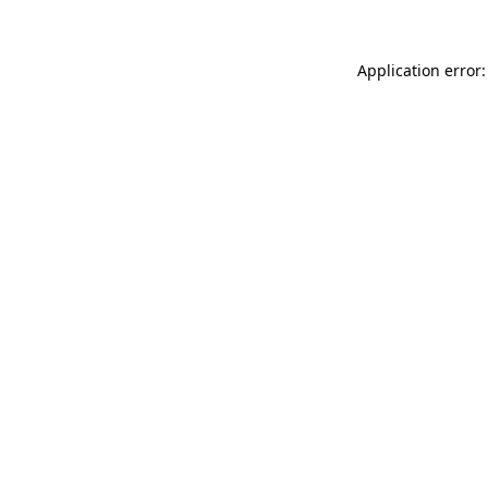
Application error