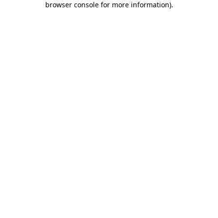
browser console for more information)
.