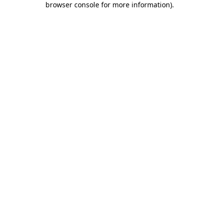
browser console for more information)
.