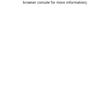
browser console for more information)
.