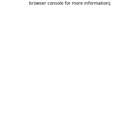
browser console for more information)
.