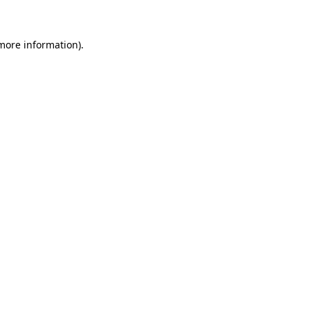
 more information)
.