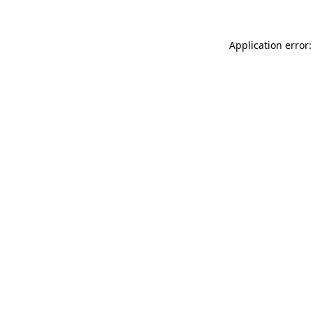
Application error