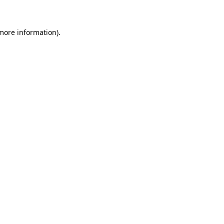
 more information)
.