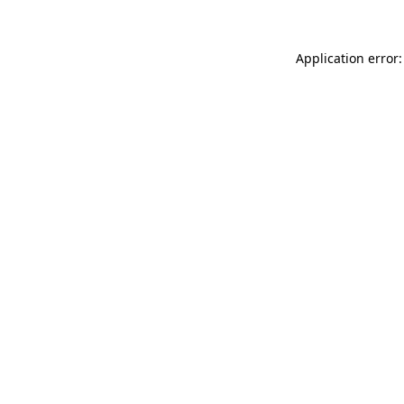
Application error