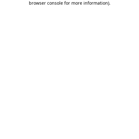
browser console for more information)
.