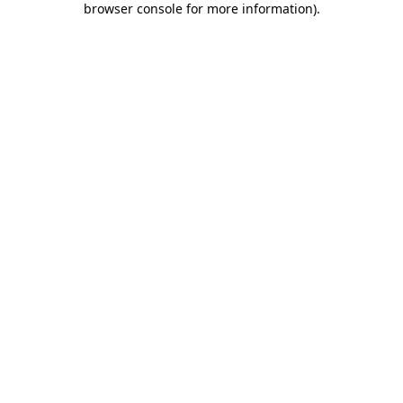
browser console for more information)
.