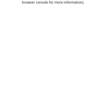
browser console for more information)
.