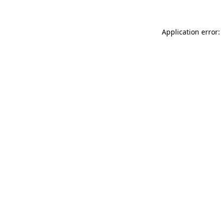
Application error