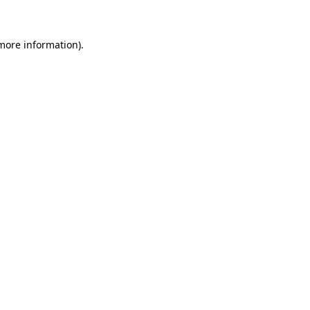
 more information)
.