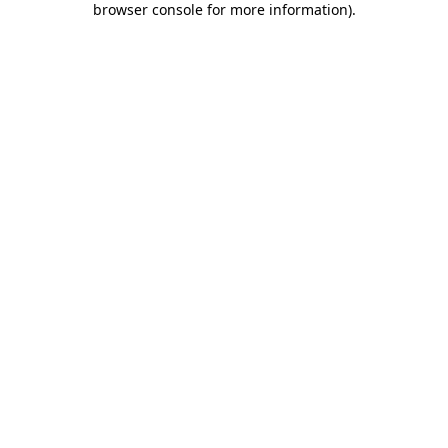
browser console for more information)
.