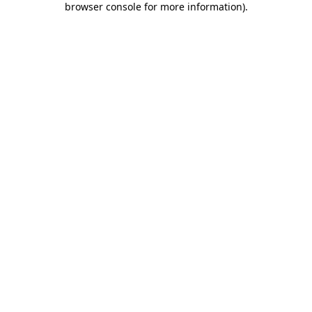
browser console for more information)
.