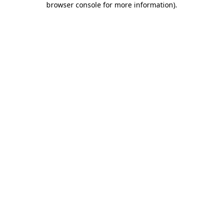
browser console for more information)
.