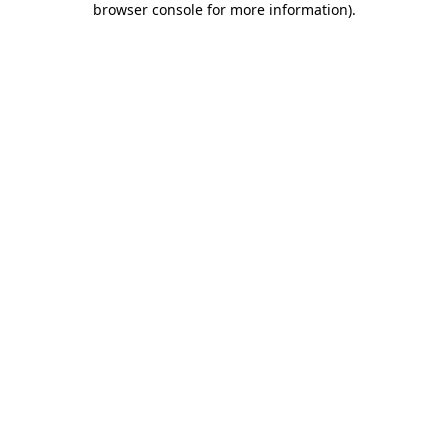
browser console for more information)
.