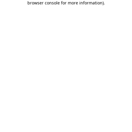
browser console for more information)
.