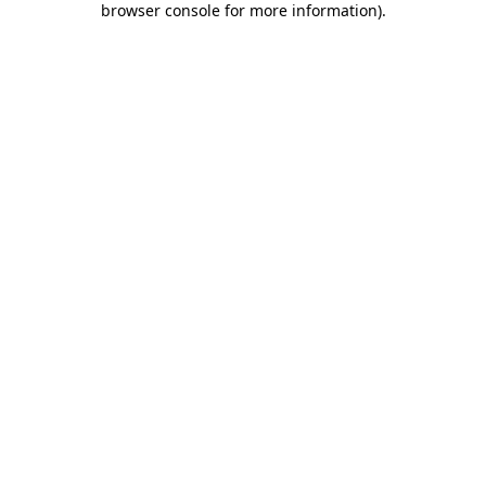
browser console for more information)
.