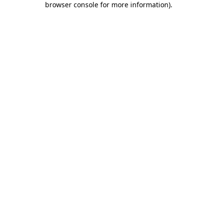
browser console for more information)
.