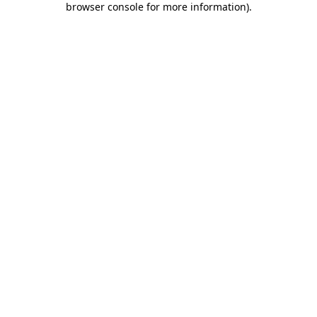
browser console for more information)
.