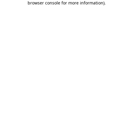
browser console for more information)
.