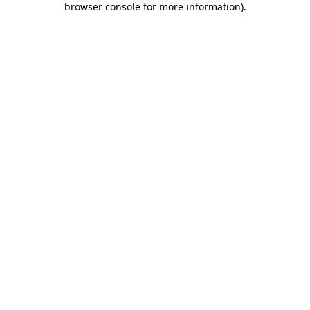
browser console for more information)
.