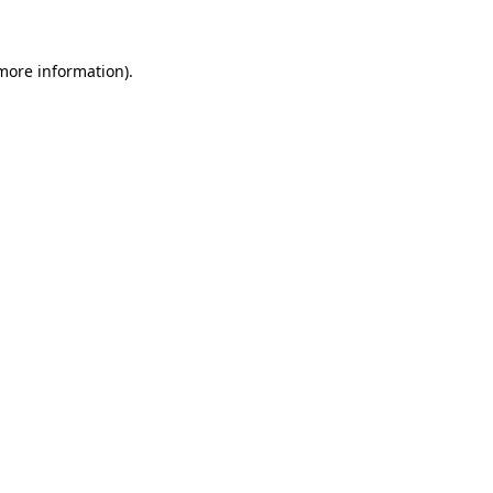
 more information)
.