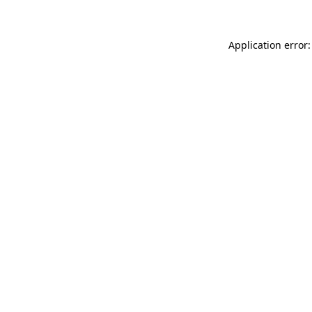
Application error