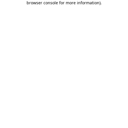
browser console for more information)
.