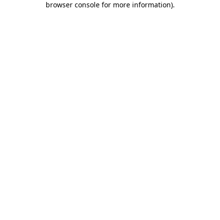
browser console for more information)
.