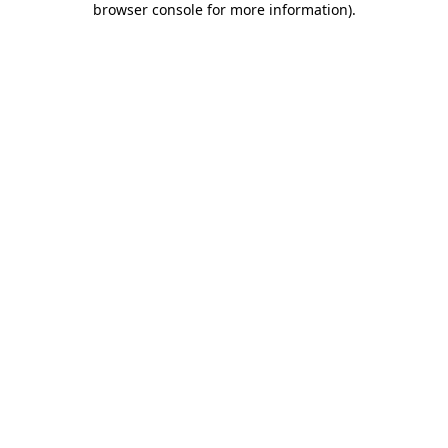
browser console for more information)
.