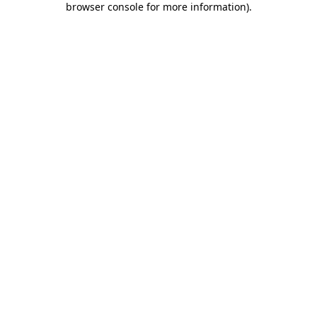
browser console for more information)
.