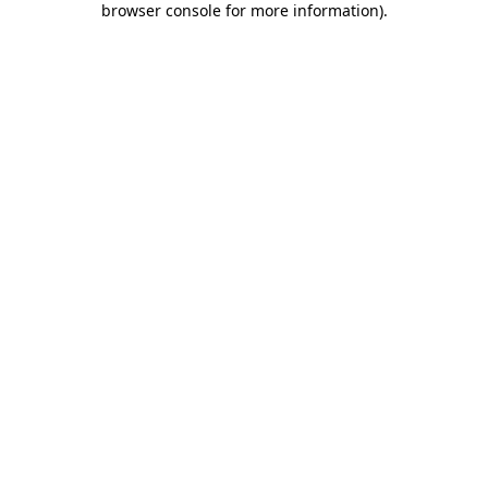
browser console for more information)
.