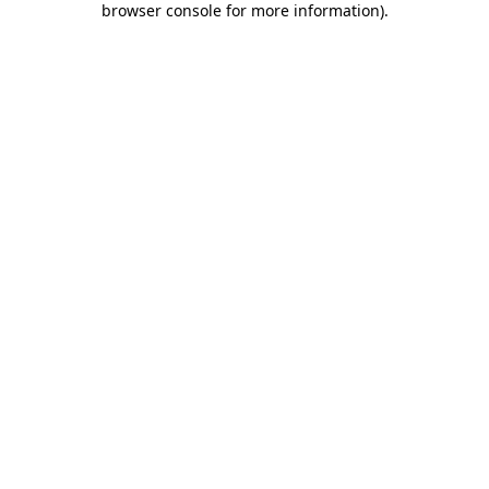
browser console for more information)
.