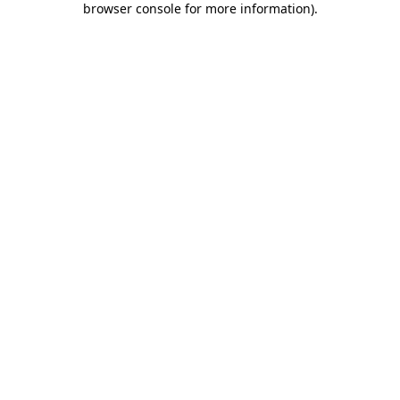
browser console for more information)
.