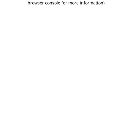
browser console for more information)
.