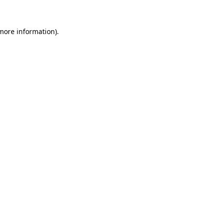
 more information)
.