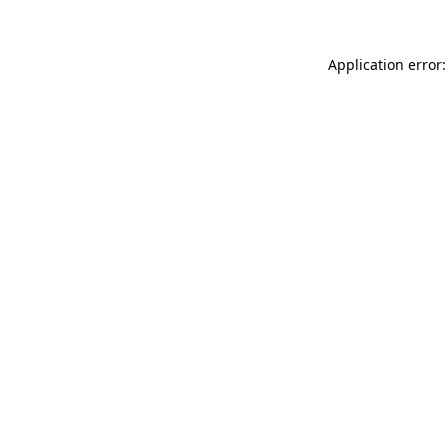
Application error