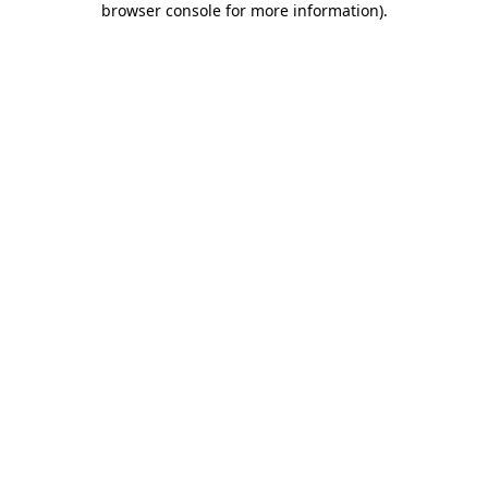
browser console for more information)
.