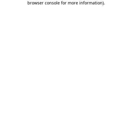
browser console for more information)
.