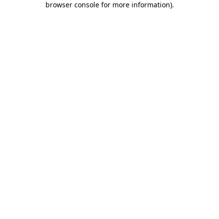
browser console for more information)
.