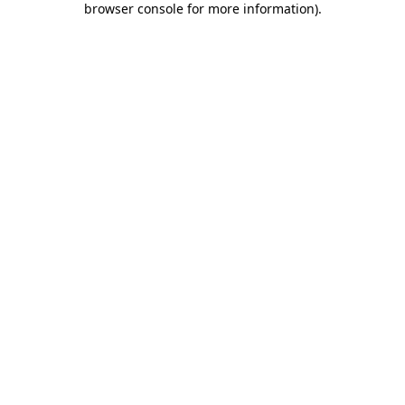
browser console for more information)
.