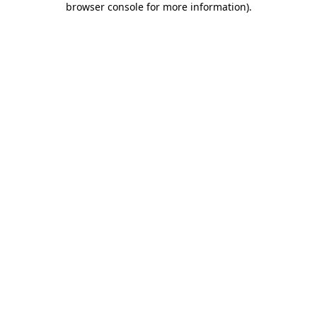
browser console for more information)
.