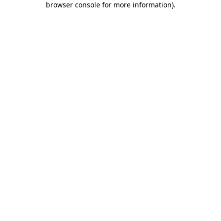
browser console for more information)
.