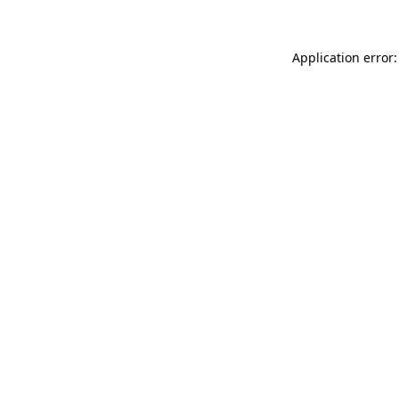
Application error