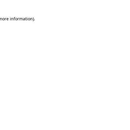
 more information)
.