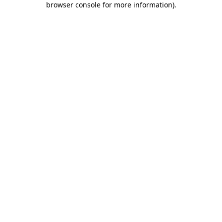
browser console for more information)
.