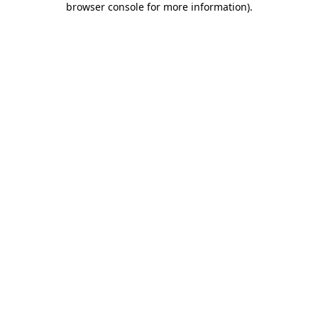
browser console for more information)
.