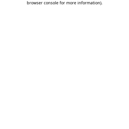
browser console for more information)
.