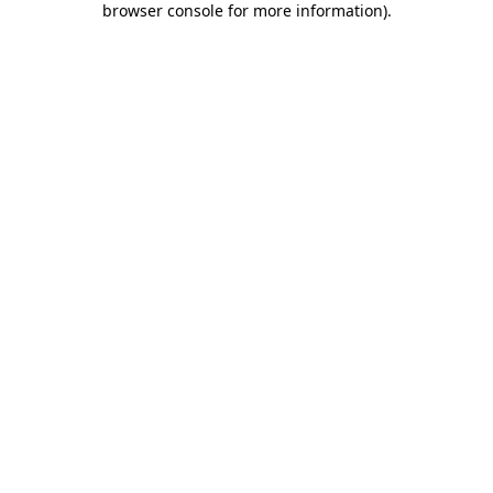
browser console for more information)
.