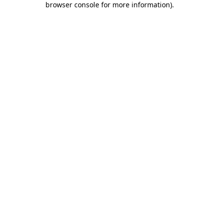
browser console for more information)
.