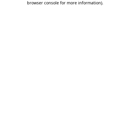
browser console for more information)
.