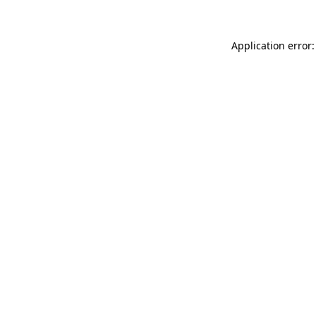
Application error