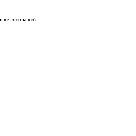
 more information)
.